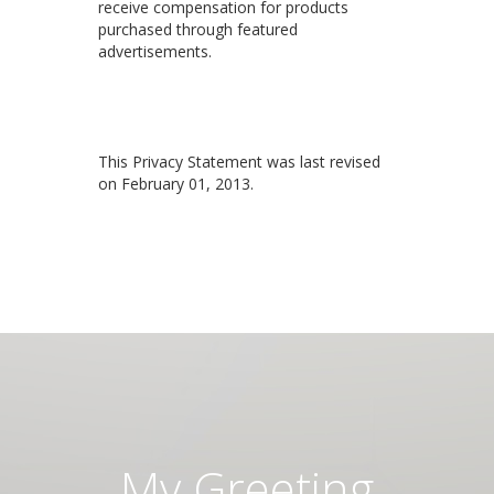
receive compensation for products
purchased through featured
advertisements.
This Privacy Statement was last revised
on February 01, 2013.
My Greeting