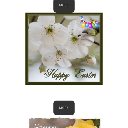
MORE
Easter
MORE