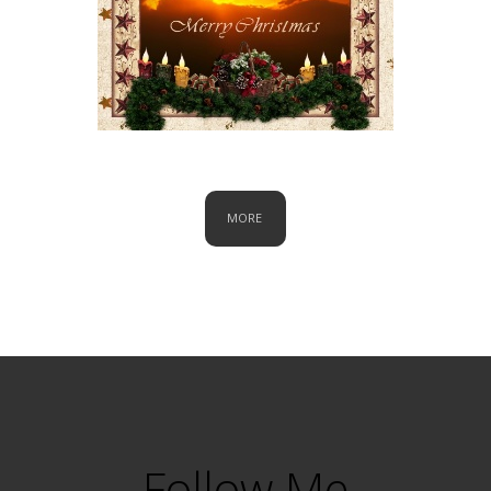
Christmas
MORE
Follow Me