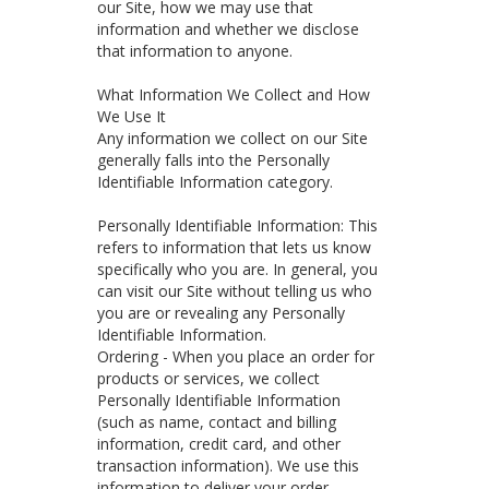
our Site, how we may use that
information and whether we disclose
that information to anyone.
What Information We Collect and How
We Use It
Any information we collect on our Site
generally falls into the Personally
Identifiable Information category.
Personally Identifiable Information: This
refers to information that lets us know
specifically who you are. In general, you
can visit our Site without telling us who
you are or revealing any Personally
Identifiable Information.
Ordering - When you place an order for
products or services, we collect
Personally Identifiable Information
(such as name, contact and billing
information, credit card, and other
transaction information). We use this
information to deliver your order,