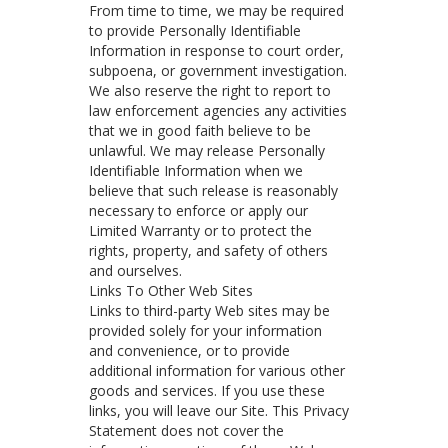
From time to time, we may be required
to provide Personally Identifiable
Information in response to court order,
subpoena, or government investigation.
We also reserve the right to report to
law enforcement agencies any activities
that we in good faith believe to be
unlawful. We may release Personally
Identifiable Information when we
believe that such release is reasonably
necessary to enforce or apply our
Limited Warranty or to protect the
rights, property, and safety of others
and ourselves.
Links To Other Web Sites
Links to third-party Web sites may be
provided solely for your information
and convenience, or to provide
additional information for various other
goods and services. If you use these
links, you will leave our Site. This Privacy
Statement does not cover the