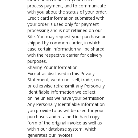
process payment, and to communicate
with you about the status of your order.
Credit card information submitted with
your order is used only for payment
processing and is not retained on our
Site. You may request your purchase be
shipped by common carrier, in which
case certain information will be shared
with the respective carrier for delivery
purposes.
Sharing Your Information
Except as disclosed in this Privacy
Statement, we do not sell, trade, rent,
or otherwise retransmit any Personally
Identifiable Information we collect
online unless we have your permission.
Any Personally Identifiable Information
you provide to us will be used for your
purchases and retained in hard copy
form of the original invoice as well as
within our database system, which
generates our invoices.