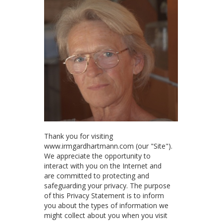
Thank you for visiting
www.irmgardhartmann.com (our "Site").
We appreciate the opportunity to
interact with you on the Internet and
are committed to protecting and
safeguarding your privacy. The purpose
of this Privacy Statement is to inform
you about the types of information we
might collect about you when you visit