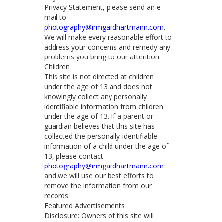
Privacy Statement, please send an e-
mail to
photography@irmgardhartmann.com
.
We will make every reasonable effort to
address your concerns and remedy any
problems you bring to our attention.
Children
This site is not directed at children
under the age of 13 and does not
knowingly collect any personally
identifiable information from children
under the age of 13. If a parent or
guardian believes that this site has
collected the personally-identifiable
information of a child under the age of
13, please contact
photography@irmgardhartmann.com
and we will use our best efforts to
remove the information from our
records.
Featured Advertisements
Disclosure: Owners of this site will