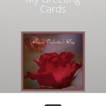
Cards
Valentine