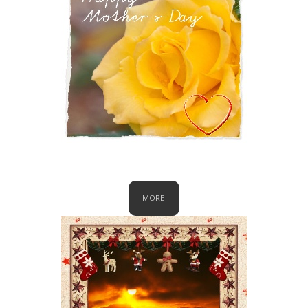
Mother's Day
MORE