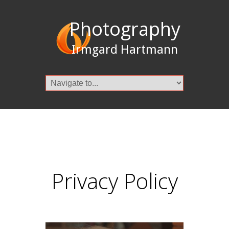
Photography
Irmgard Hartmann
Privacy Policy