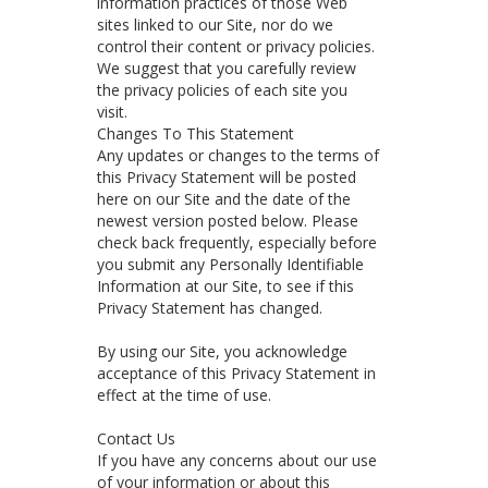
information practices of those Web
sites linked to our Site, nor do we
control their content or privacy policies.
We suggest that you carefully review
the privacy policies of each site you
visit.
Changes To This Statement
Any updates or changes to the terms of
this Privacy Statement will be posted
here on our Site and the date of the
newest version posted below. Please
check back frequently, especially before
you submit any Personally Identifiable
Information at our Site, to see if this
Privacy Statement has changed.
By using our Site, you acknowledge
acceptance of this Privacy Statement in
effect at the time of use.
Contact Us
If you have any concerns about our use
of your information or about this